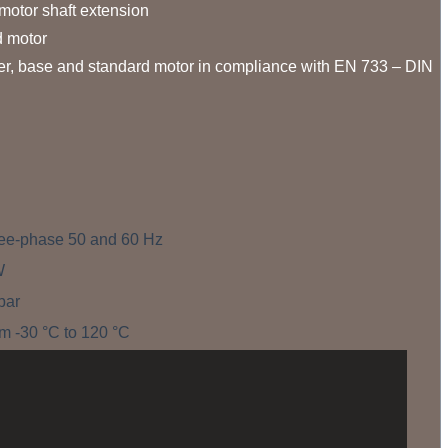
otor shaft extension.
 motor.
ter, base and standard motor in compliance with EN 733 – DIN
ree-phase 50 and 60 Hz
W
bar
m -30 °C to 120 °C