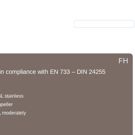
بکس
الکتروموتور
محصولات
نیرکو
درباره ما
ارتباط با ما
FH
s in compliance with EN 733 – DIN 24255
L stainless
peller.
, moderately