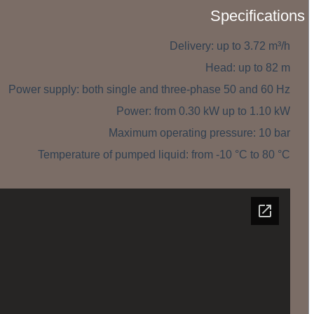
Specifications
Delivery: up to 3.72 m³/h
Head: up to 82 m
Power supply: both single and three-phase 50 and 60 Hz
Power: from 0.30 kW up to 1.10 kW
Maximum operating pressure: 10 bar
Temperature of pumped liquid: from -10 °C to 80 °C