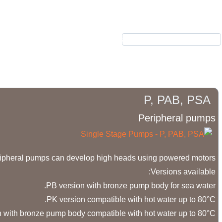
بکس
الکتروموتور
محصولات
نیرکو
درباره ما
ارتباط با ما
P, PAB, PSA
Peripheral pumps
ipheral pumps can develop high heads using powered motors.
Versions available:
PB version with bronze pump body for sea water.
PK version compatible with hot water up to 80°C.
 with bronze pump body compatible with hot water up to 80°C.