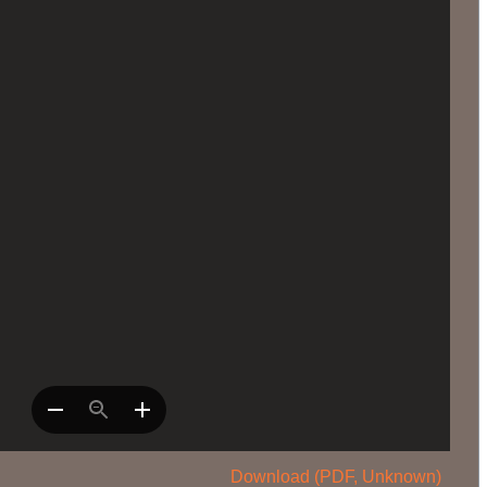
Download (PDF, Unknown)