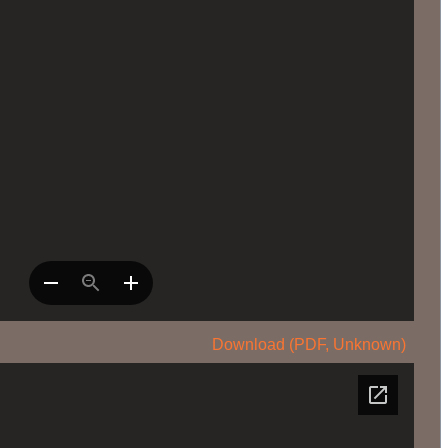
Download (PDF, Unknown)